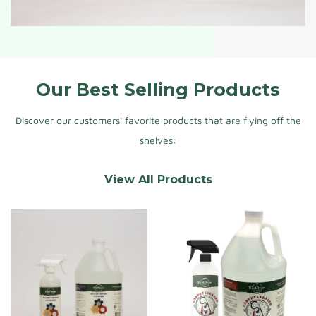
Our Best Selling Products
Discover our customers' favorite products that are flying off the
shelves:
View All Products