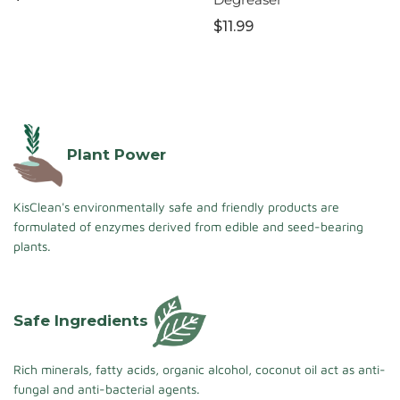
$11.99
Plant Power
KisClean's environmentally safe and friendly products are
formulated of enzymes derived from edible and seed-bearing
plants.
Safe Ingredients
Rich minerals, fatty acids, organic alcohol, coconut oil act as anti-
fungal and anti-bacterial agents.