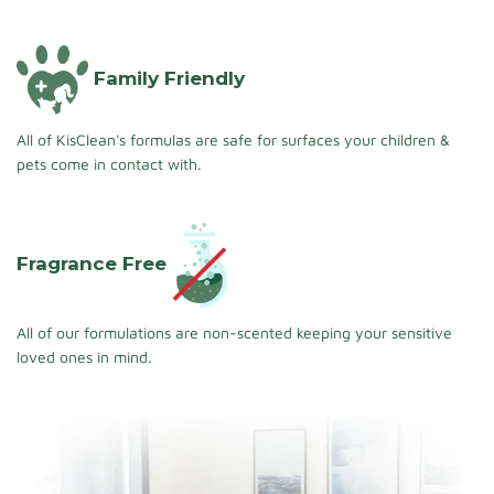
Family Friendly
All of KisClean's formulas are safe for surfaces your children &
pets come in contact with.
Fragrance Free
All of our formulations are non-scented keeping your sensitive
loved ones in mind.