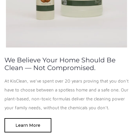
We Believe Your Home Should Be
Clean — Not Compromised.
At KisClean, we've spent over 20 years proving that you don't
have to choose between a spotless home and a safe one. Our
plant-based, non-toxic formulas deliver the cleaning power
your family needs, without the chemicals you don't.
Learn More