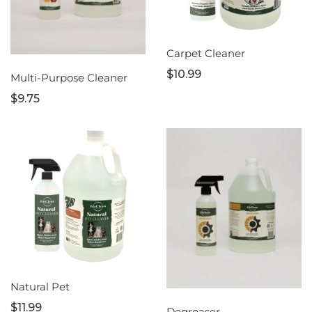
Carpet Cleaner
$10.99
Multi-Purpose Cleaner
$9.75
Natural Pet
$11.99
Degreaser