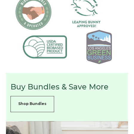
Buy Bundles & Save More
Shop Bundles