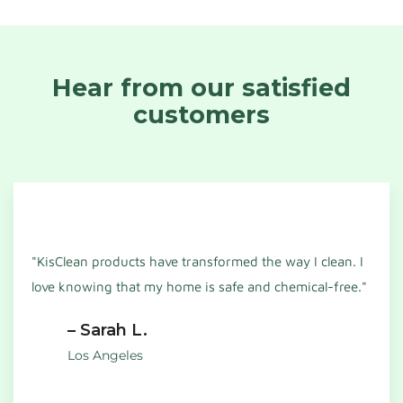
Hear from our satisfied
customers
"KisClean products have transformed the way I clean. I
love knowing that my home is safe and chemical-free."
– Sarah L.
Los Angeles