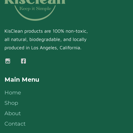
KisClean products are 100% non-toxic,
all natural, biodegradable, and locally
produced in Los Angeles, California.
Main Menu
Home
Shop
About
Contact