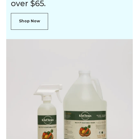
over $65.
Shop Now