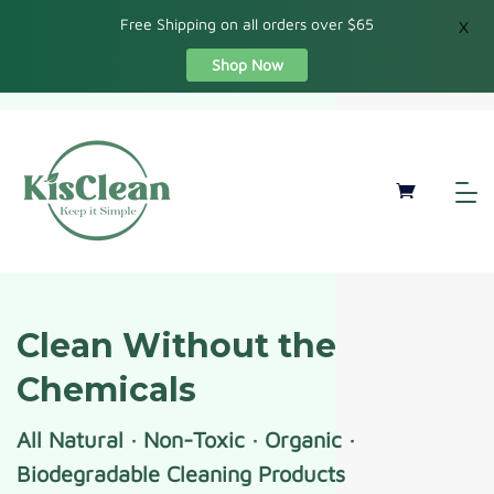
Free Shipping on all orders over $65
X
Shop Now
Clean Without the
Chemicals
All Natural · Non-Toxic · Organic ·
Biodegradable Cleaning Products