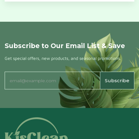
Subscribe to Our Email List & Save
Get special offers, new products, and seasonal promotions.