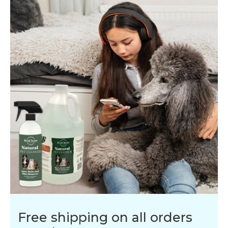
Free shipping on all orders