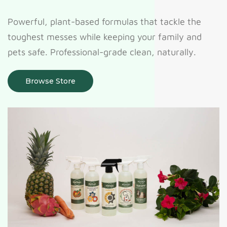
Powerful, plant-based formulas that tackle the
toughest messes while keeping your family and
pets safe. Professional-grade clean, naturally.
Browse Store